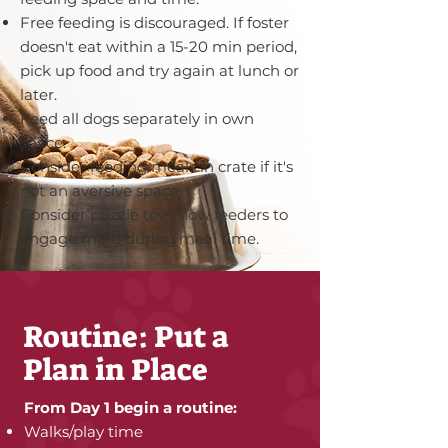
Free feeding is discouraged. If foster
doesn't eat within a 15-20 min period,
pick up food and try again at lunch or
later.
Feed all dogs separately in own
space.
Consider feeding meals in crate if it's
not an aversive space.
Consider puzzle toys/slow feeders to
engage mind during meal time.
Routine: Put a
Plan in Place
From Day 1 begin a routine:
Walks/play time