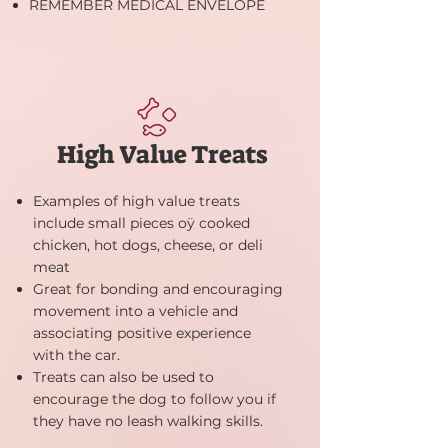
REMEMBER MEDICAL ENVELOPE
High Value Treats
Examples of high value treats
include small pieces oÿ cooked
chicken, hot dogs, cheese, or deli
meat
Great for bonding and encouraging
movement into a vehicle and
associating positive experience
with the car.
Treats can also be used to
encourage the dog to follow you if
they have no leash walking skills.