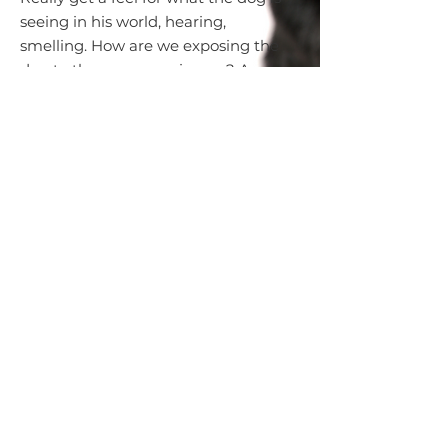
seeing in his world, hearing,
smelling. How are we exposing the
dog to the new experiences? Are
we pushing the dog into
something they aren't ready for?
Are we allowing someone to pet a
dog when the dog is not showing
the interest? Awareness of canine
body language will help you to
understand your rescue dog.
To learn more, please read:
5 Keys to Understanding Dog Body
Langauge
GRRA Training Library