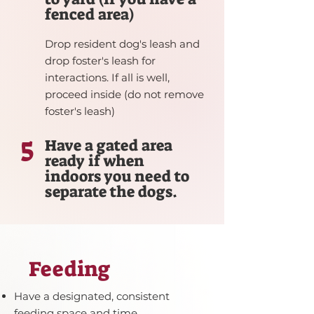
fenced area)
Drop resident dog's leash and
drop foster's leash for
interactions. If all is well,
proceed inside (do not remove
foster's leash)
5
Have a gated area
ready if when
indoors you need to
separate the dogs.
Feeding
Have a designated, consistent
feeding space and time.