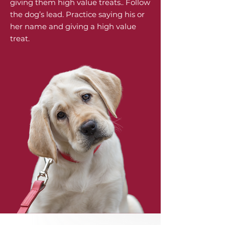
giving them high value treats.. Follow
the dog’s lead. Practice saying his or
her name and giving a high value
treat.