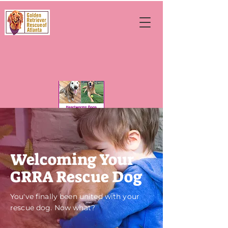
Welcoming Your
GRRA Rescue Dog
You've finally been united with your
rescue dog. Now what?