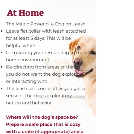
At Home
The Magic Power of a Dog on Leash:
Leave flat collar with leash attached
for at least 3 days. This will be
helpful when
Introducing your rescue dog to their
home environment
Re-directing from areas or things
you do not want the dog exploring
or interacting with
The leash can come off as you get a
sense of the dog’s exploratory
nature and behavior
Where will the dog’s space be?
Prepare a safe place that is cozy
with a crate (if appropriate) and a