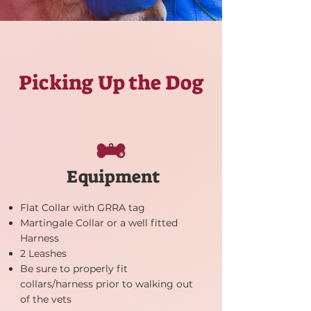
Picking Up the Dog
Equipment
Flat Collar with GRRA tag
Martingale Collar or a well fitted
Harness
2 Leashes
Be sure to properly fit
collars/harness prior to walking out
of the vets