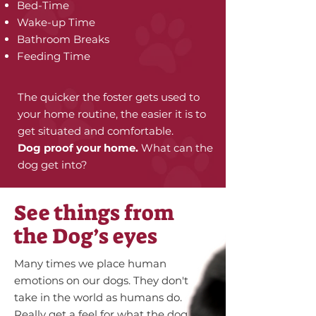
Bed-Time
Wake-up Time
Bathroom Breaks
Feeding Time
The quicker the foster gets used to
your home routine, the easier it is to
get situated and comfortable.
Dog proof your home.
What can the
dog get into?
See things from
the Dog’s eyes
Many times we place human
emotions on our dogs. They don't
take in the world as humans do.
Really get a feel for what the dog is