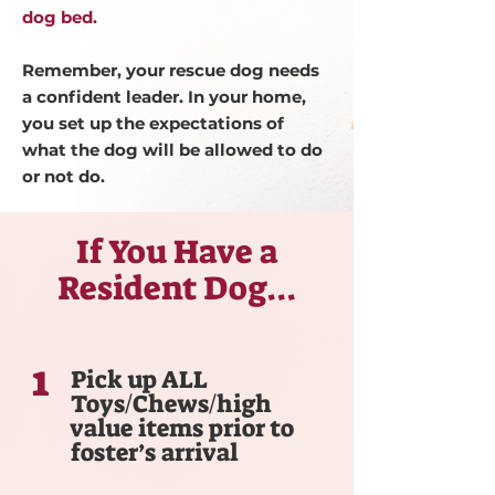
dog bed.
Remember, your rescue dog needs
a confident leader. In your home,
you set up the expectations of
what the dog will be allowed to do
or not do.
If You Have a
Resident Dog...
1
Pick up ALL
Toys/Chews/high
value items prior to
foster’s arrival