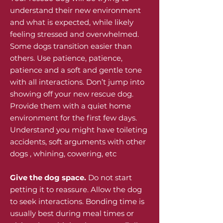
understand their new environment
and what is expected, while likely
feeling stressed and overwhelmed.
Some dogs transition easier than
others. Use patience, patience,
patience and a soft and gentle tone
with all interactions. Don’t jump into
showing off your new rescue dog.
Provide them with a quiet home
environment for the first few days.
Understand you might have toileting
accidents, soft arguments with other
dogs , whining, cowering, etc
Give the dog space.
Do not start
petting it to reassure. Allow the dog
to seek interactions. Bonding time is
usually best during meal times or