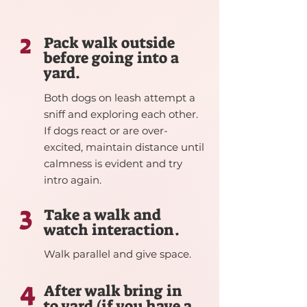
2
Pack walk outside
before going into a
yard.
Both dogs on leash attempt a
sniff and exploring each other.
If dogs react or are over-
excited, maintain distance until
calmness is evident and try
intro again.
3
Take a walk and
watch interaction.
Walk parallel and give space.
4
After walk bring in
to yard (if you have a