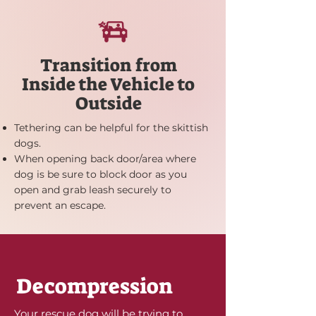
Transition from
Inside the Vehicle to
Outside
Tethering can be helpful for the skittish
dogs.
When opening back door/area where
dog is be sure to block door as you
open and grab leash securely to
prevent an escape.
Donate to Rescues in our Shelter
Decompression
Your rescue dog will be trying to