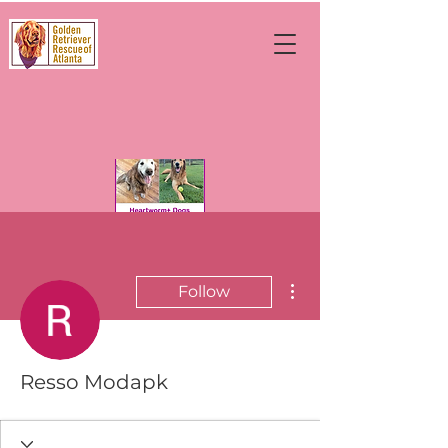
More actions
Follow
Resso Modapk