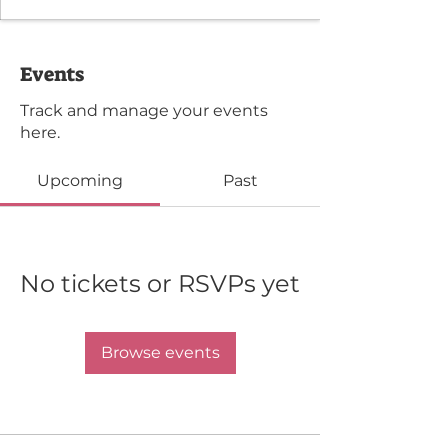
Events
Track and manage your events
here.
Upcoming
Past
No tickets or RSVPs yet
Browse events