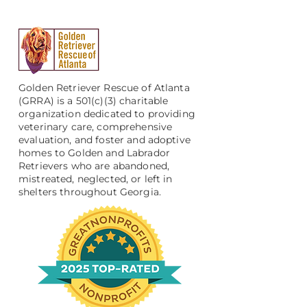
Golden Retriever Rescue of Atlanta
(GRRA) is a 501(c)(3) charitable
organization dedicated to providing
veterinary care, comprehensive
evaluation, and foster and adoptive
homes to Golden and Labrador
Retrievers who are abandoned,
mistreated, neglected, or left in
shelters throughout Georgia.