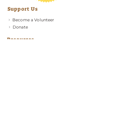
Support Us
Become a Volunteer
Donate
Resources
Medical Advice
Behavior & Training Advice
Application to Adopt
News & Updates
About GRRA
Become a Member
Resources
Contact Us
Address
PO Box 420501
Atlanta, GA 30342