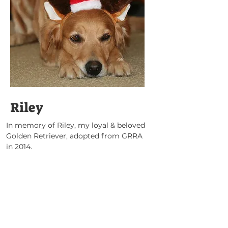
Riley
In memory of Riley, my loyal & beloved 
Golden Retriever, adopted from GRRA 
in 2014.