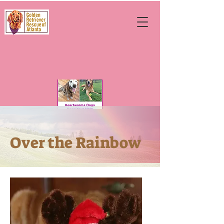
Over the Rainbow