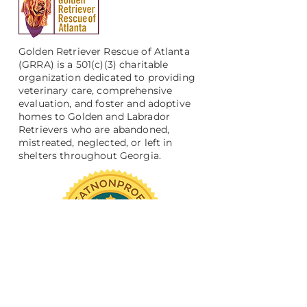
Golden Retriever Rescue of Atlanta
(GRRA) is a 501(c)(3) charitable
organization dedicated to providing
veterinary care, comprehensive
evaluation, and foster and adoptive
homes to Golden and Labrador
Retrievers who are abandoned,
mistreated, neglected, or left in
shelters throughout Georgia.
Support Us