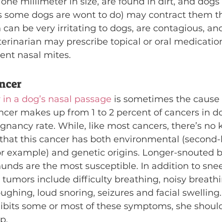
 one millimeter in size, are found in dirt, and dogs
as some dogs are wont to do) may contract them th
 can be very irritating to dogs, are contagious, an
erinarian may prescribe topical or oral medication
ent nasal mites.
ncer
 in a dog’s nasal passage
 is sometimes the cause 
ncer makes up from 1 to 2 percent of cancers in d
gnancy rate. While, like most cancers, there’s no 
t that this cancer has both environmental (second
or example) and genetic origins. Longer-snouted b
unds are the most susceptible. In addition to snee
tumors include difficulty breathing, noisy breathi
ughing, loud snoring, seizures and facial swelling
xhibits some or most of these symptoms, she shoul
p.