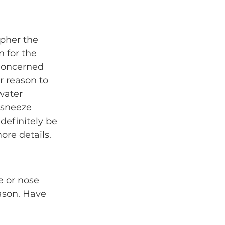
ipher the 
n for the 
concerned 
 reason to 
water 
 sneeze 
definitely be 
ore details.
e or nose 
eason. Have 