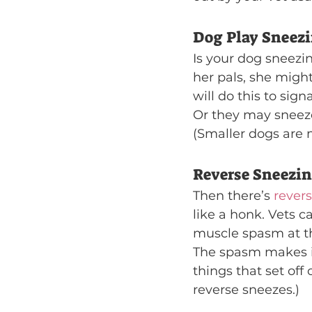
Dog Play Sneez
Is your dog sneezi
her pals, she migh
will do this to sign
Or they may sneez
(Smaller dogs are m
Reverse Sneezi
Then there’s 
rever
like a honk. Vets ca
muscle spasm at th
The spasm makes it
things that set off 
reverse sneezes.)