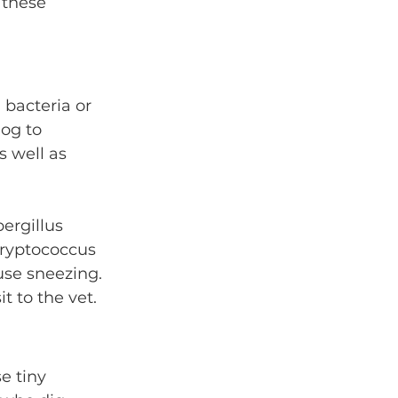
 these 
bacteria or 
og to 
s well as 
ergillus 
cryptococcus 
use sneezing. 
t to the vet.
e tiny 