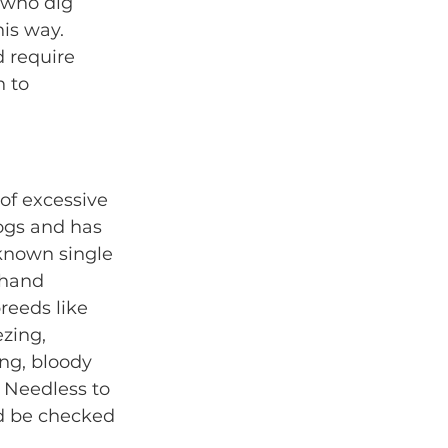
 who dig 
is way. 
d require 
 to 
of excessive 
ogs and has 
known single 
-hand 
reeds like 
zing, 
ng, bloody 
. Needless to 
d be checked 