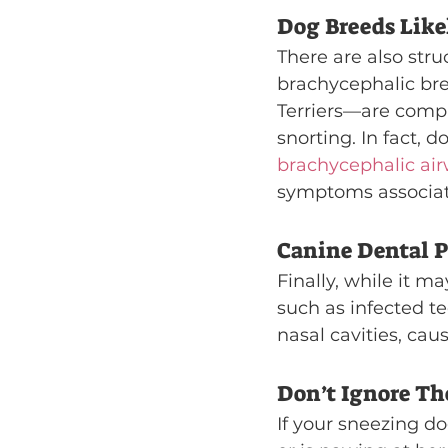
Dog Breeds Like
There are also stru
brachycephalic br
Terriers—are compr
snorting. In fact, 
brachycephalic ai
symptoms associa
Canine Dental 
Finally, while it m
such as infected t
nasal cavities, ca
Don’t Ignore T
If your sneezing do