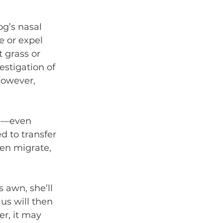
og’s nasal 
e or expel 
ut grass or 
stigation of 
However, 
ed—even 
d to transfer 
hen migrate, 
 awn, she’ll 
us will then 
er, it may 