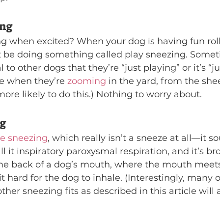
ing
ng when excited? When your dog is having fun roll
t be doing something called play sneezing. Somet
al to other dogs that they’re “just playing” or it’s “j
e when they’re 
zooming
 in the yard, from the sheer
ore likely to do this.) Nothing to worry about.
ng
se sneezing
, which really isn’t a sneeze at all—it 
ll it inspiratory paroxysmal respiration, and it’s b
e back of a dog’s mouth, where the mouth meets 
 hard for the dog to inhale. (Interestingly, many 
other sneezing fits as described in this article will 