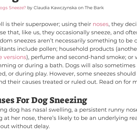
ogs Sneeze?
 by Claudia Kawczynska on The Bark
l is their superpower; using their 
noses
, they dec
se that, like us, they occasionally sneeze, and ofte
dom sneezes aren’t necessarily something to be 
tants include pollen; household products (another
e versions
), perfume and second-hand smoke; or 
ming or during a bath. Dogs will also sometimes
ed, or during play. However, some sneezes should 
nd their causes treated or ruled out. Read on for m
es For Dog Sneezing
ing dog has nasal swelling, a persistent runny nos
g at her nose, there’s likely to be an underlying r
 out without delay.