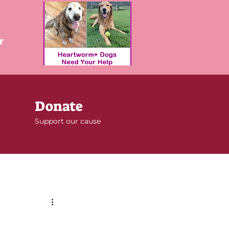
r
Donate
Support our cause