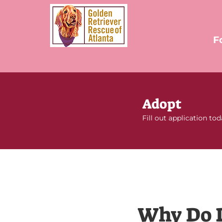
F
Adopt
Fill out application to
Why Do 