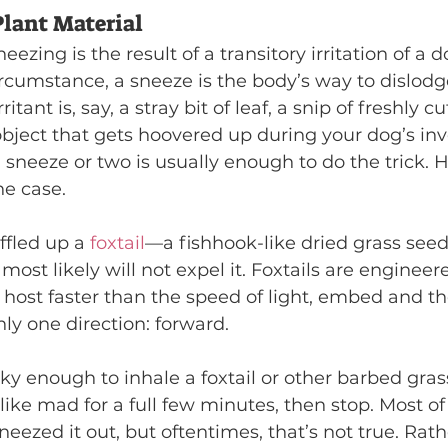
lant Material
eezing is the result of a transitory irritation of a d
ircumstance, a sneeze is the body’s way to dislodg
irritant is, say, a stray bit of leaf, a snip of freshly c
bject that gets hoovered up during your dog’s inve
 sneeze or two is usually enough to do the trick. 
he case.
ffled up a 
foxtail
—a fishhook-like dried grass se
ost likely will not expel it. Foxtails are engineere
 host faster than the speed of light, embed and t
ly one direction: forward.
cky enough to inhale a foxtail or other barbed grass
like mad for a full few minutes, then stop. Most of 
eezed it out, but oftentimes, that’s not true. Rath