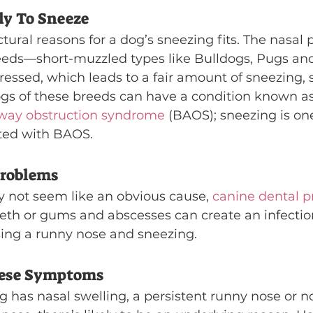
ly To Sneeze
ctural reasons for a dog’s sneezing fits. The nasal 
eeds—short-muzzled types like Bulldogs, Pugs an
essed, which leads to a fair amount of sneezing, 
dogs of these breeds can have a condition known as
rway obstruction syndrome
 (BAOS); sneezing is one
ted with BAOS.
Problems
ay not seem like an obvious cause, 
canine dental 
eeth or gums and abscesses can create an infection
using a runny nose and sneezing.
hese Symptoms
g has nasal swelling, a persistent runny nose or n