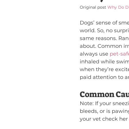
Original post 
Why Do D
Dogs’ sense of smel
world. So, no surpri
same reasons. Ran
about. Common irri
always use 
pet-saf
inhaled while swim
when they’re excit
paid attention to a
Common Caus
Note: If your sneez
bleeds, or is pawin
your vet check her