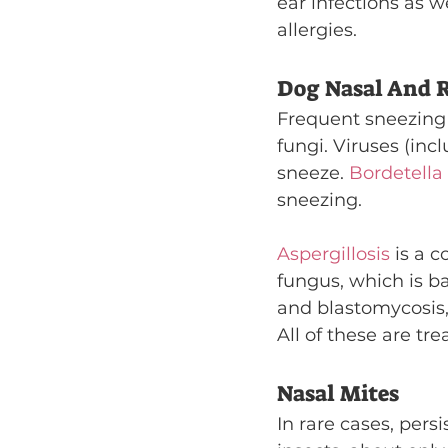
ear infections as w
allergies.
Dog Nasal And R
Frequent sneezing 
fungi. Viruses (inc
sneeze. 
Bordetella
sneezing. 
Aspergillosis
 is a 
fungus, which is b
and blastomycosis, 
All of these are tr
Nasal Mites
In rare cases, pers