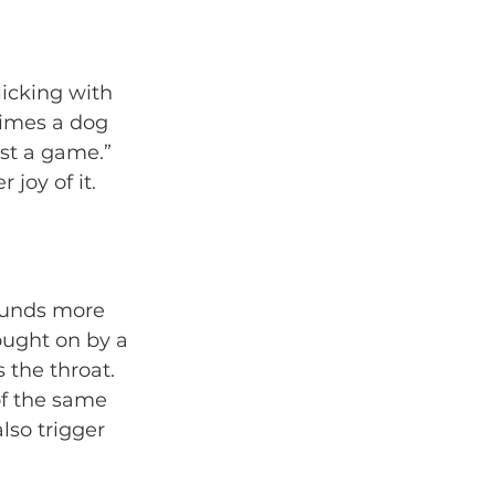
icking with 
imes a dog 
ust a game.” 
 joy of it. 
sounds more 
rought on by a 
the throat. 
of the same 
also trigger 