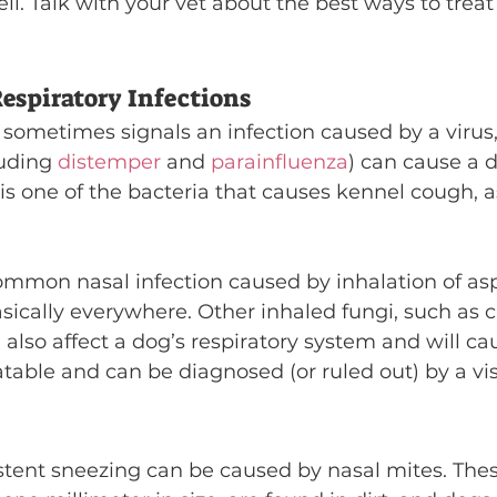
ell. Talk with your vet about the best ways to treat
espiratory Infections
sometimes signals an infection caused by a virus, 
luding 
distemper
 and 
parainfluenza
) can cause a d
 is one of the bacteria that causes kennel cough, a
common nasal infection caused by inhalation of asp
asically everywhere. Other inhaled fungi, such as 
also affect a dog’s respiratory system and will ca
eatable and can be diagnosed (or ruled out) by a visi
istent sneezing can be caused by nasal mites. Thes