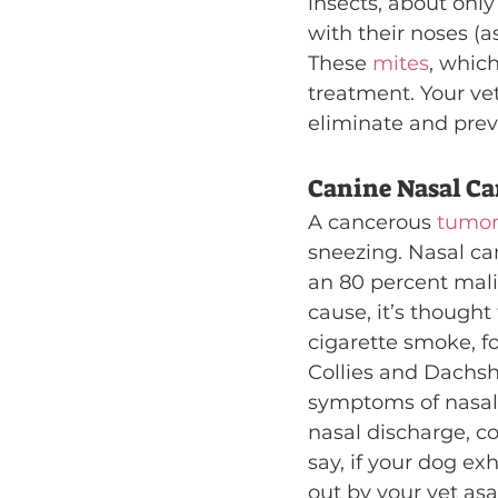
insects, about only
with their noses (
These 
mites
, which
treatment. Your vet
eliminate and prev
Canine Nasal Ca
A cancerous 
tumor
sneezing. Nasal ca
an 80 percent mali
cause, it’s though
cigarette smoke, f
Collies and Dachsh
symptoms of nasal 
nasal discharge, co
say, if your dog e
out by your vet asa