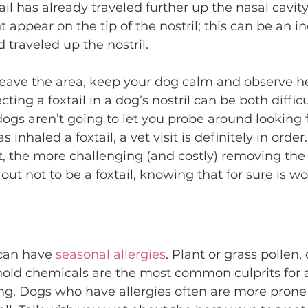
l has already traveled further up the nasal cavity. 
 appear on the tip of the nostril; this can be an in
traveled up the nostril.
 leave the area, keep your dog calm and observe her
ting a foxtail in a dog’s nostril can be both diffic
ogs aren’t going to let you probe around looking for
 inhaled a foxtail, a vet visit is definitely in order.
, the more challenging (and costly) removing the fo
s out not to be a foxtail, knowing that for sure is wo
 can have 
seasonal allergies
. Plant or grass pollen,
old chemicals are the most common culprits for a
ng. Dogs who have allergies often are more prone 