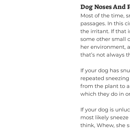
Dog Noses And P
Most of the time, sn
passages. In this c
the irritant. If that 
some other small o
her environment, a
that’s not always t
If your dog has snu
repeated sneezing m
from the plant to a
which they do in on
If your dog is unlu
most likely sneeze 
think, Whew, she sn