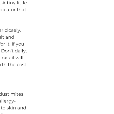
A tiny little 
dicator that 
 closely. 
ult and 
 it. If you 
 Don’t dally; 
xtail will 
rth the cost 
 dust mites, 
llergy-
to skin and 