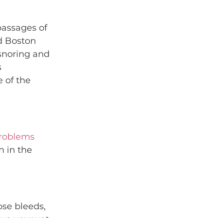
passages of 
d Boston 
snoring and 
 
 of the 
problems
 in the 
ose bleeds, 