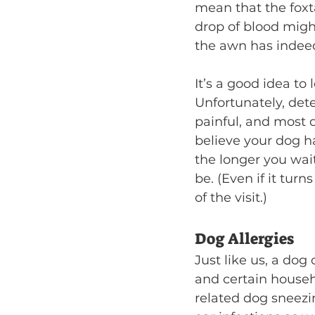
mean that the foxtai
drop of blood might
the awn has indeed 
It’s a good idea to
Unfortunately, detec
painful, and most d
believe your dog has
the longer you wait
be. (Even if it turn
of the visit.)
Dog Allergies
Just like us, a dog
and certain househ
related dog sneezi