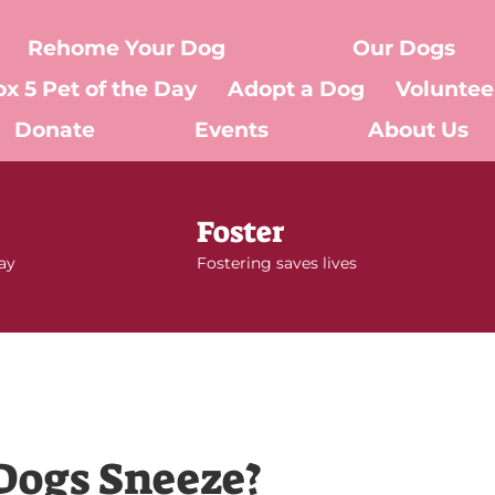
Rehome Your Dog
Our Dogs
ox 5 Pet of the Day
Adopt a Dog
Voluntee
Donate
Events
About Us
Foster
day
Fostering saves lives
Dogs Sneeze?