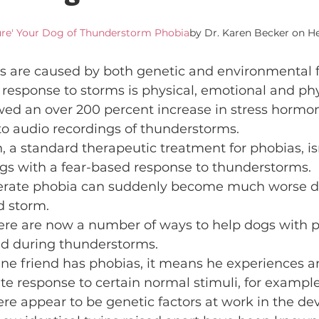
ure' Your Dog of Thunderstorm Phobia
by Dr. Karen Becker on H
s are caused by both genetic and environmental f
response to storms is physical, emotional and phys
ed an over 200 percent increase in stress hormon
o audio recordings of thunderstorms.
, a standard therapeutic treatment for phobias, isn
dogs with a fear-based response to thunderstorms.
erate phobia can suddenly become much worse du
d storm.
here are now a number of ways to help dogs with p
nd during thunderstorms.
nine friend has phobias, it means he experiences an
te response to certain normal stimuli, for example
re appear to be genetic factors at work in the de