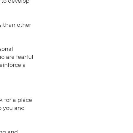
 to develop 
 than other 
sonal 
o are fearful 
einforce a 
 for a place 
o you and 
ing and 