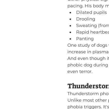
pacing. His body ma
Dilated pupils
Drooling
Sweating (from
Rapid heartbe
Panting
One study of dogs
increase in plasma 
And even though it'
phobic dog during 
even terror.
Thunderstor
Thunderstorm phobi
Unlike most other 
phobia triggers. It