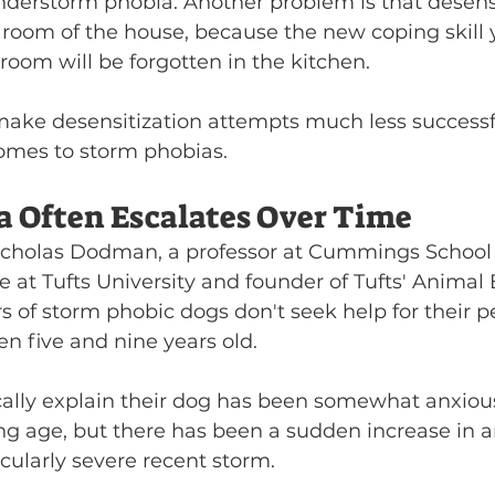
nderstorm phobia. Another problem is that desensi
 room of the house, because the new coping skill 
g room will be forgotten in the kitchen.
ake desensitization attempts much less successf
comes to storm phobias.
a Often Escalates Over Time
icholas Dodman, a professor at Cummings School 
 at Tufts University and founder of Tufts' Animal
 of storm phobic dogs don't seek help for their pe
n five and nine years old.
ally explain their dog has been somewhat anxiou
g age, but there has been a sudden increase in a
icularly severe recent storm.