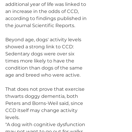
additional year of life was linked to 
an increase in the odds of CCD, 
according to findings published in 
the journal Scientific Reports.
Beyond age, dogs' activity levels 
showed a strong link to CCD: 
Sedentary dogs were over six 
times more likely to have the 
condition than dogs of the same 
age and breed who were active.
That does not prove that exercise 
thwarts doggy dementia, both 
Peters and Borns-Weil said, since 
CCD itself may change activity 
levels.
"A dog with cognitive dysfunction 
may not want to go out for walks 