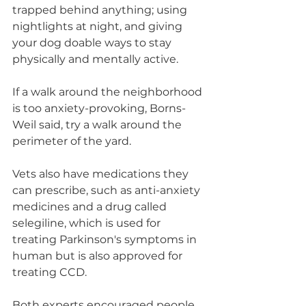
trapped behind anything; using 
nightlights at night, and giving 
your dog doable ways to stay 
physically and mentally active.
If a walk around the neighborhood 
is too anxiety-provoking, Borns-
Weil said, try a walk around the 
perimeter of the yard.
Vets also have medications they 
can prescribe, such as anti-anxiety 
medicines and a drug called 
selegiline, which is used for 
treating Parkinson's symptoms in 
human but is also approved for 
treating CCD.
Both experts encouraged people 