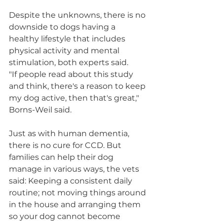
Despite the unknowns, there is no 
downside to dogs having a 
healthy lifestyle that includes 
physical activity and mental 
stimulation, both experts said.
"If people read about this study 
and think, there's a reason to keep 
my dog active, then that's great," 
Borns-Weil said.
Just as with human dementia, 
there is no cure for CCD. But 
families can help their dog 
manage in various ways, the vets 
said: Keeping a consistent daily 
routine; not moving things around 
in the house and arranging them 
so your dog cannot become 