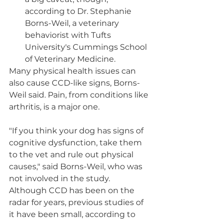
according to Dr. Stephanie 
Borns-Weil, a veterinary 
behaviorist with Tufts 
University's Cummings School 
of Veterinary Medicine.
Many physical health issues can 
also cause CCD-like signs, Borns-
Weil said. Pain, from conditions like 
arthritis, is a major one.
"If you think your dog has signs of 
cognitive dysfunction, take them 
to the vet and rule out physical 
causes," said Borns-Weil, who was 
not involved in the study.
Although CCD has been on the 
radar for years, previous studies of 
it have been small, according to 