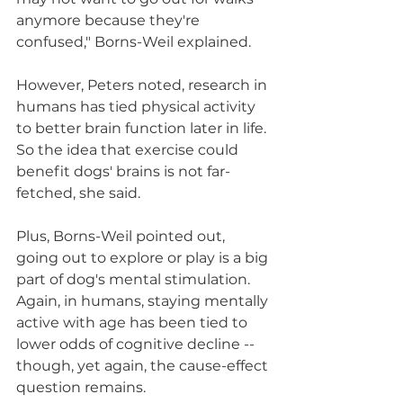
anymore because they're 
confused," Borns-Weil explained.
However, Peters noted, research in 
humans has tied physical activity 
to better brain function later in life. 
So the idea that exercise could 
benefit dogs' brains is not far-
fetched, she said.
Plus, Borns-Weil pointed out, 
going out to explore or play is a big 
part of dog's mental stimulation. 
Again, in humans, staying mentally 
active with age has been tied to 
lower odds of cognitive decline -- 
though, yet again, the cause-effect 
question remains.