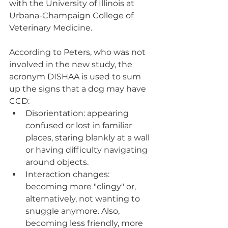
with the University of Illinois at 
Urbana-Champaign College of 
Veterinary Medicine.
According to Peters, who was not 
involved in the new study, the 
acronym DISHAA is used to sum 
up the signs that a dog may have 
CCD:
Disorientation: appearing 
confused or lost in familiar 
places, staring blankly at a wall 
or having difficulty navigating 
around objects.
Interaction changes: 
becoming more "clingy" or, 
alternatively, not wanting to 
snuggle anymore. Also, 
becoming less friendly, more 