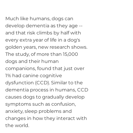
Much like humans, dogs can 
develop dementia as they age -- 
and that risk climbs by half with 
every extra year of life in a dog's 
golden years, new research shows.
The study, of more than 15,000 
dogs and their human 
companions, found that just over 
1% had canine cognitive 
dysfunction (CCD). Similar to the 
dementia process in humans, CCD 
causes dogs to gradually develop 
symptoms such as confusion, 
anxiety, sleep problems and 
changes in how they interact with 
the world.