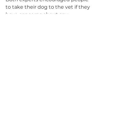
to take their dog to the vet if they 
have concerns about any 
behavioral changes.
Behavior and Training Advice
See All
Recent Posts