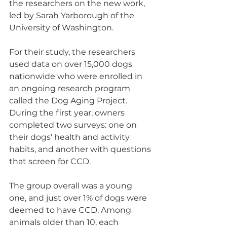
the researchers on the new work, 
led by Sarah Yarborough of the 
University of Washington.
For their study, the researchers 
used data on over 15,000 dogs 
nationwide who were enrolled in 
an ongoing research program 
called the Dog Aging Project. 
During the first year, owners 
completed two surveys: one on 
their dogs' health and activity 
habits, and another with questions 
that screen for CCD.
The group overall was a young 
one, and just over 1% of dogs were 
deemed to have CCD. Among 
animals older than 10, each 