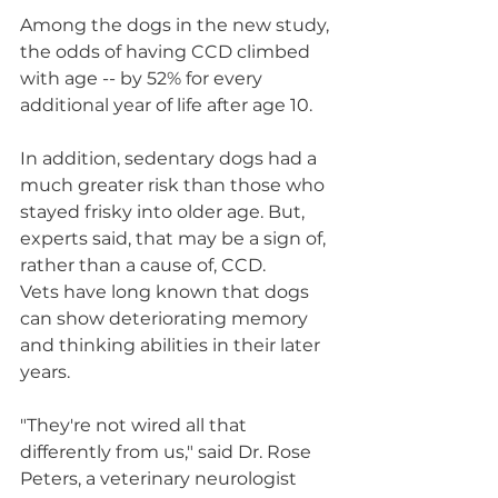
Among the dogs in the new study, 
the odds of having CCD climbed 
with age -- by 52% for every 
additional year of life after age 10.
In addition, sedentary dogs had a 
much greater risk than those who 
stayed frisky into older age. But, 
experts said, that may be a sign of, 
rather than a cause of, CCD.
Vets have long known that dogs 
can show deteriorating memory 
and thinking abilities in their later 
years.
"They're not wired all that 
differently from us," said Dr. Rose 
Peters, a veterinary neurologist 