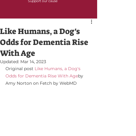
Support our cause
Like Humans, a Dog's
Odds for Dementia Rise
With Age
Updated:
Mar 14, 2023
Original post 
Like Humans, a Dog's 
Odds for Dementia Rise With Age
by 
Amy Norton on Fetch by WebMD