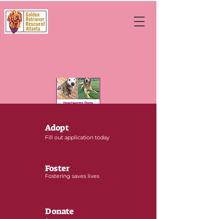
Adopt
Fill out application today
Foster
Fostering saves lives
Donate