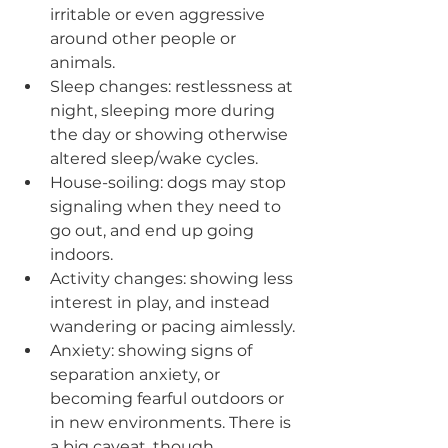
irritable or even aggressive 
around other people or 
animals.
Sleep changes: restlessness at 
night, sleeping more during 
the day or showing otherwise 
altered sleep/wake cycles.
House-soiling: dogs may stop 
signaling when they need to 
go out, and end up going 
indoors.
Activity changes: showing less 
interest in play, and instead 
wandering or pacing aimlessly.
Anxiety: showing signs of 
separation anxiety, or 
becoming fearful outdoors or 
in new environments. There is 
a big caveat, though, 