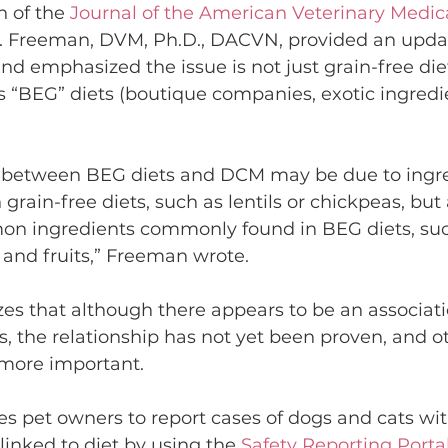
n of the 
Journal of the American Veterinary Medica
M. Freeman, DVM, Ph.D., DACVN, provided an updat
 emphasized the issue is not just grain-free diet
s “BEG” diets (boutique companies, exotic ingredie
k between BEG diets and DCM may be due to ingre
n grain-free diets, such as lentils or chickpeas, bu
on ingredients commonly found in BEG diets, such
 and fruits,” Freeman wrote.
s that although there appears to be an associat
 the relationship has not yet been proven, and ot
 more important.
 pet owners to report cases of dogs and cats wi
linked to diet by using the 
Safety Reporting Porta