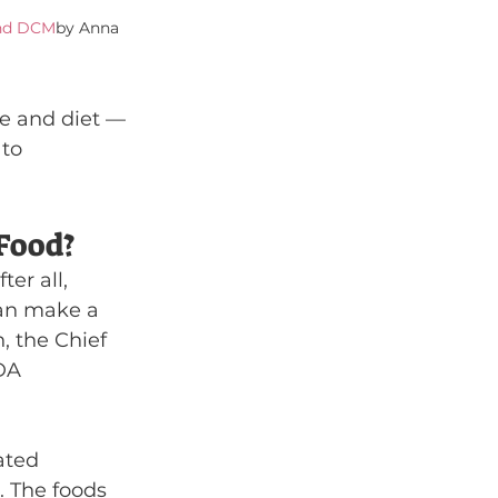
and DCM
by Anna 
e and diet — 
to 
Food?
er all, 
can make a 
, the Chief 
DA 
ated 
 The foods 