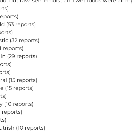
ood, but raw, semi-moist and wet foods were all re
rts)
reports)
ld (53 reports)
orts)
tic (32 reports)
1 reports)
n (29 reports)
orts)
orts)
ral (15 reports)
 (15 reports)
ts)
y (10 reports)
 reports)
ts)
trish (10 reports)