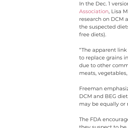
In the Dec. 1 versio
Association
, Lisa 
research on DCM and
the suspected diet
free diets).
“The apparent lin
to replace grains i
due to other comm
meats, vegetables,
Freeman emphasize
DCM and BEG diets,
may be equally or
The FDA encourages
they suspect to be 