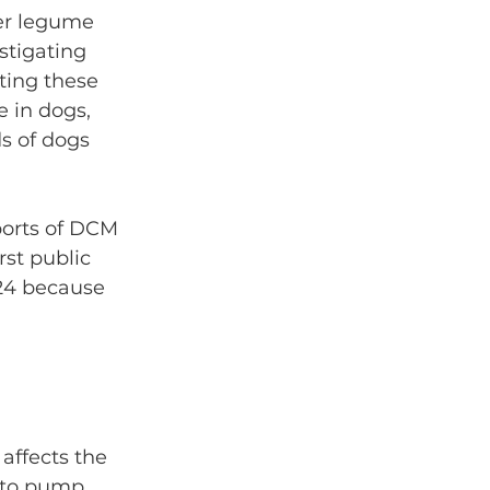
er legume 
stigating 
ting these 
e in dogs, 
s of dogs 
ports of DCM 
rst public 
524 because 
affects the 
 to pump 