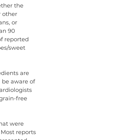
ther the 
 other 
ns, or 
an 90 
f reported 
oes/sweet 
edients are 
 be aware of 
rdiologists 
grain-free 
hat were 
 Most reports 