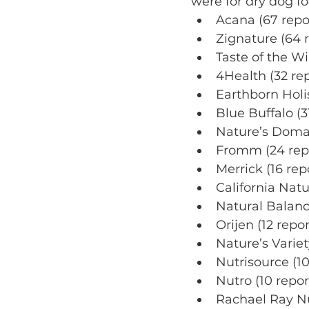
were for dry dog f
Acana (67 repo
Zignature (64 
Taste of the Wi
4Health (32 rep
Earthborn Holis
Blue Buffalo (3
Nature’s Domai
Fromm (24 rep
Merrick (16 rep
California Natu
Natural Balance
Orijen (12 repor
Nature’s Variet
Nutrisource (10
Nutro (10 repor
Rachael Ray Nu