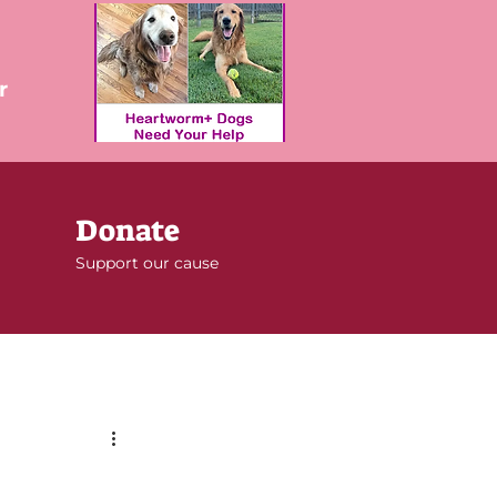
r
Donate
Support our cause