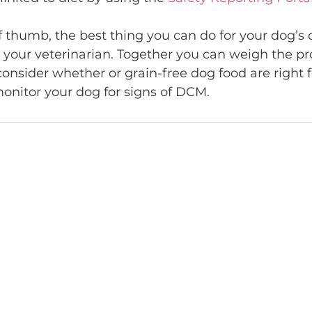
f thumb, the best thing you can do for your dog’s 
t your veterinarian. Together you can weigh the p
 consider whether or grain-free dog food are right f
monitor your dog for signs of DCM.