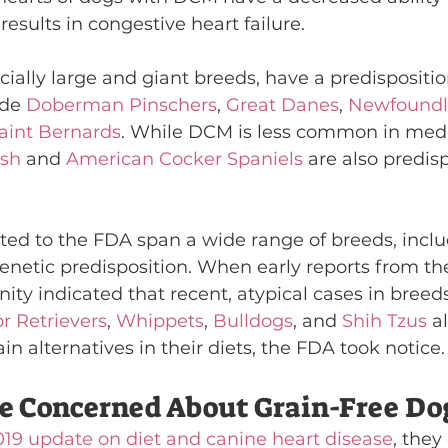
results in congestive heart failure.
ially large and giant breeds, have a predispositi
de 
Doberman Pinschers
, 
Great Danes
, 
Newfoundl
aint Bernards
. While DCM is less common in me
ish
 and 
American Cocker Spaniels
 are also predis
ted to the FDA span a wide range of breeds, incl
netic predisposition. When early reports from the
y indicated that recent, atypical cases in breeds
r Retrievers
, 
Whippets
, 
Bulldogs
, and 
Shih Tzus
 al
ain alternatives in their diets, the FDA took notice.
e Concerned About Grain-Free Do
019 update on diet and canine heart disease
, the