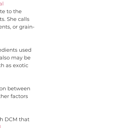
l 
e to the 
s. She calls 
nts, or grain-
dients used 
t also may be 
 as exotic 
ion between 
her factors 
th DCM that 
l
.