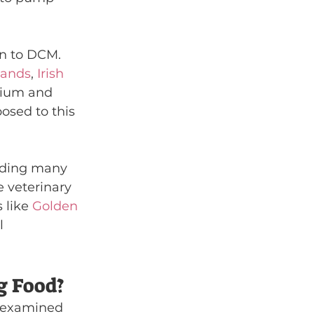
on to DCM. 
ands
, 
Irish 
dium and 
posed to this 
uding many 
 veterinary 
 like 
Golden 
l 
g Food?
y examined 