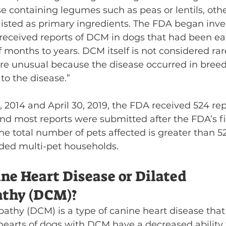
se containing legumes such as peas or lentils, oth
 listed as primary ingredients. The FDA began inve
t received reports of DCM in dogs that had been ea
of months to years. DCM itself is not considered rar
are unusual because the disease occurred in breed
 to the disease.”
 2014 and April 30, 2019, the FDA received 524 re
 and most reports were submitted after the FDA’s fi
 The total number of pets affected is greater than 
ded multi-pet households.
ne Heart Disease or Dilated 
thy (DCM)?
athy (DCM) is a type of canine heart disease that 
hearts of dogs with DCM have a decreased ability