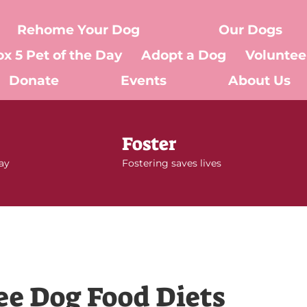
Rehome Your Dog
Our Dogs
ox 5 Pet of the Day
Adopt a Dog
Voluntee
Donate
Events
About Us
Foster
day
Fostering saves lives
ee Dog Food Diets