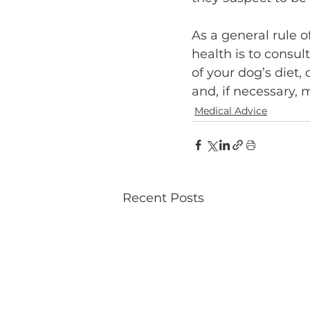
As a general rule o
health is to consul
of your dog’s diet,
and, if necessary, 
Medical Advice
Recent Posts