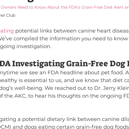
Owners Need to Know About the FDA’s Grain-Free Diet Alert 
el Club
gating
 potential links between canine heart diseas
. We’ve compiled the information you need to know 
going investigation.
DA Investigating Grain-Free Dog 
 anytime we see an FDA headline about pet food. Aft
ealthy is essential to us, and we know that diet 
 dog’s well-being. We reached out to Dr. Jerry Klein
 of the AKC, to hear his thoughts on the ongoing F
gating a potential dietary link between canine dil
M) and dogs eating certain grain-free dog foods.