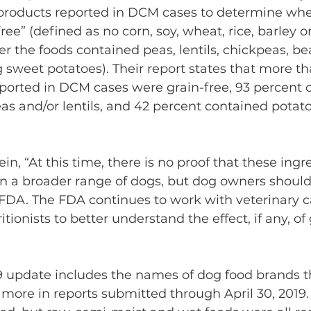
 products reported in DCM cases to determine whe
ree” (defined as no corn, soy, wheat, rice, barley or
r the foods contained peas, lentils, chickpeas, bea
 sweet potatoes). Their report states that more th
eported in DCM cases were grain-free, 93 percent o
as and/or lentils, and 42 percent contained potat
in, “At this time, there is no proof that these ingr
n a broader range of dogs, but dog owners should
 FDA. The FDA continues to work with veterinary ca
tionists to better understand the effect, if any, of 
9 update includes the names of dog food brands t
more in reports submitted through April 30, 2019.