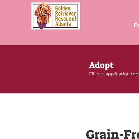
F
Adopt
Fill out application to
Grain-Fr