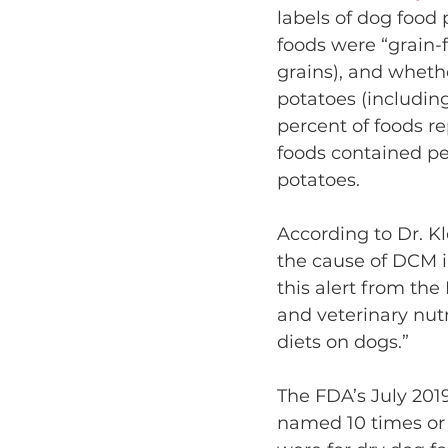
labels of dog food
foods were “grain-f
grains), and whethe
potatoes (including
percent of foods r
foods contained pe
potatoes.
According to Dr. Kle
the cause of DCM i
this alert from the
and veterinary nutri
diets on dogs.”
The FDA’s July 201
named 10 times or 