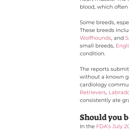
blood, which often 
Some breeds, espec
These breeds inclu
Wolfhounds
, and 
S
small breeds, 
Engl
condition.
The reports submit
without a known ge
cardiology communit
Retrievers
, 
Labrado
consistently ate gr
Should you b
In the 
FDA’s July 2