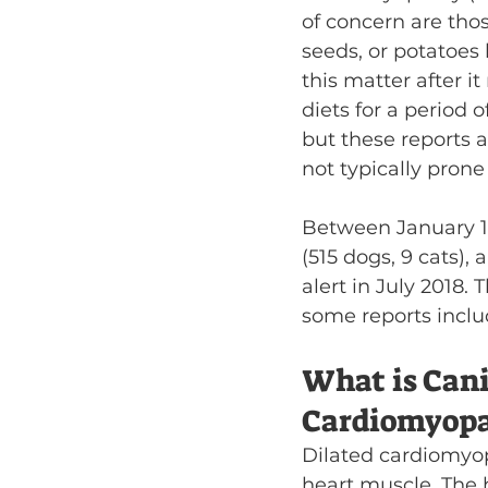
of concern are tho
seeds, or potatoes
this matter after i
diets for a period 
but these reports 
not typically prone
Between January 1,
(515 dogs, 9 cats),
alert in July 2018.
some reports inclu
What is Cani
Cardiomyopa
Dilated cardiomyop
heart muscle. The 