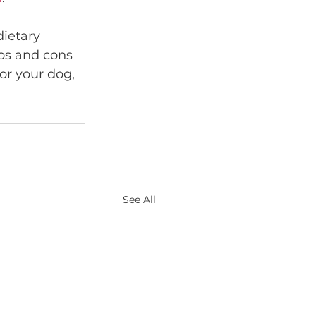
dietary 
ros and cons 
or your dog, 
See All