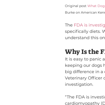
Original post 
What Dog 
Burke on American Kenn
The 
FDA is investi
specifically diets
understand this on
Why Is the F
It is easy to panic
keeping our dogs h
big difference in a
Veterinary Officer
investigation.
“The FDA is investi
cardiomyopathy (DC