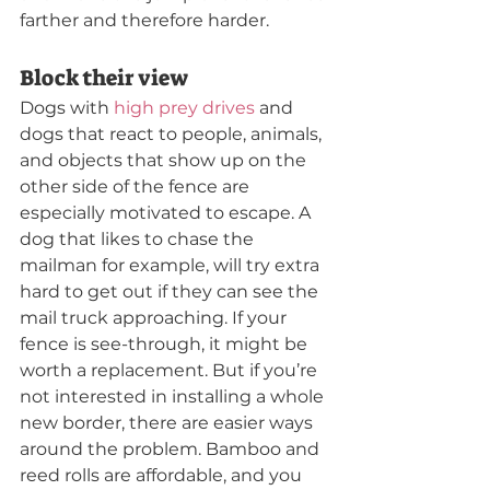
farther and therefore harder.
Block their view
Dogs with 
high prey drives
 and 
dogs that react to people, animals, 
and objects that show up on the 
other side of the fence are 
especially motivated to escape. A 
dog that likes to chase the 
mailman for example, will try extra 
hard to get out if they can see the 
mail truck approaching. If your 
fence is see-through, it might be 
worth a replacement. But if you’re 
not interested in installing a whole 
new border, there are easier ways 
around the problem. Bamboo and 
reed rolls are affordable, and you 