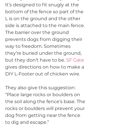
It’s designed to fit snugly at the 
bottom of the fence so part of the 
L is on the ground and the other 
side is attached to the main fence. 
The barrier over the ground 
prevents dogs from digging their 
way to freedom. Sometimes 
they’re buried under the ground, 
but they don’t have to be. 
SF Gate
gives directions on how to make a 
DIY L-Footer out of chicken wire. 
They also give this suggestion:
“Place large rocks or boulders on 
the soil along the fence’s base. The 
rocks or boulders will prevent your 
dog from getting near the fence 
to dig and escape.”