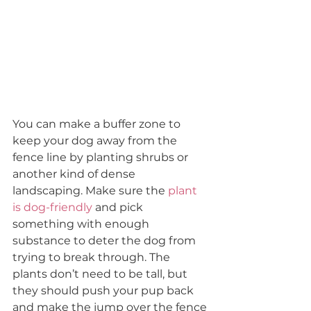
You can make a buffer zone to 
keep your dog away from the 
fence line by planting shrubs or 
another kind of dense 
landscaping. Make sure the 
plant 
is dog-friendly
 and pick 
something with enough 
substance to deter the dog from 
trying to break through. The 
plants don’t need to be tall, but 
they should push your pup back 
and make the jump over the fence 