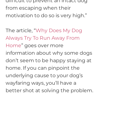
difficult to prevent an intact dog 
from escaping when their 
motivation to do so is very high.”
The article, “
Why Does My Dog 
Always Try To Run Away From 
Home
” goes over more 
information about why some dogs 
don’t seem to be happy staying at 
home. If you can pinpoint the 
underlying cause to your dog’s 
wayfaring ways, you’ll have a 
better shot at solving the problem.