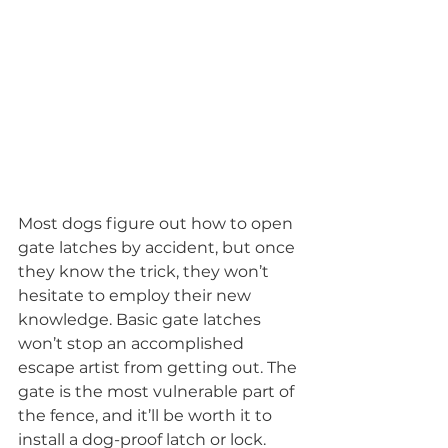
Most dogs figure out how to open 
gate latches by accident, but once 
they know the trick, they won’t 
hesitate to employ their new 
knowledge. Basic gate latches 
won’t stop an accomplished 
escape artist from getting out. The 
gate is the most vulnerable part of 
the fence, and it’ll be worth it to 
install a dog-proof latch or lock. 