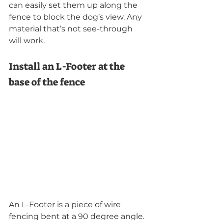
can easily set them up along the 
fence to block the dog’s view. Any 
material that’s not see-through 
will work.
Install an L-Footer at the 
base of the fence
An L-Footer is a piece of wire 
fencing bent at a 90 degree angle. 