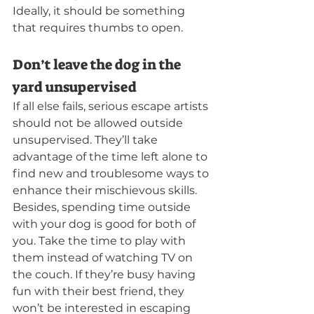
Ideally, it should be something 
that requires thumbs to open.
Don’t leave the dog in the 
yard unsupervised
If all else fails, serious escape artists 
should not be allowed outside 
unsupervised. They’ll take 
advantage of the time left alone to 
find new and troublesome ways to 
enhance their mischievous skills. 
Besides, spending time outside 
with your dog is good for both of 
you. Take the time to play with 
them instead of watching TV on 
the couch. If they’re busy having 
fun with their best friend, they 
won’t be interested in escaping 