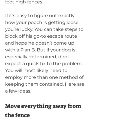
foot high fences.
If it’s easy to figure out exactly 
how your pooch is getting loose, 
you’re lucky. You can take steps to 
block off his go-to escape route 
and hope he doesn’t come up 
with a Plan B. But if your dog is 
especially determined, don’t 
expect a quick fix to the problem. 
You will most likely need to 
employ more than one method of 
keeping them contained. Here are 
a few ideas.
Move everything away from 
the fence