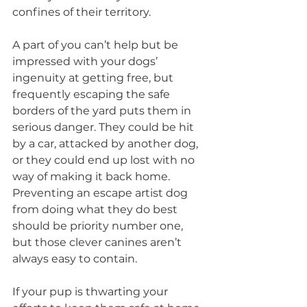
confines of their territory.
A part of you can’t help but be 
impressed with your dogs’ 
ingenuity at getting free, but 
frequently escaping the safe 
borders of the yard puts them in 
serious danger. They could be hit 
by a car, attacked by another dog, 
or they could end up lost with no 
way of making it back home. 
Preventing an escape artist dog 
from doing what they do best 
should be priority number one, 
but those clever canines aren’t 
always easy to contain.
If your pup is thwarting your 