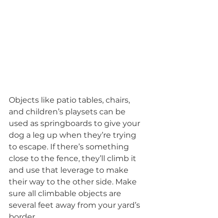
Objects like patio tables, chairs, 
and children’s playsets can be 
used as springboards to give your 
dog a leg up when they’re trying 
to escape. If there’s something 
close to the fence, they’ll climb it 
and use that leverage to make 
their way to the other side. Make 
sure all climbable objects are 
several feet away from your yard’s 
border.