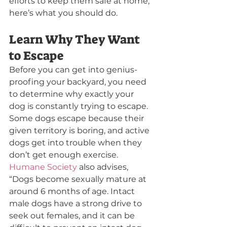
efforts to keep them safe at home, 
here’s what you should do.
Learn Why They Want 
to Escape
Before you can get into genius-
proofing your backyard, you need 
to determine why exactly your 
dog is constantly trying to escape. 
Some dogs escape because their 
given territory is boring, and active 
dogs get into trouble when they 
don’t get enough exercise. 
Humane Society
 also advises,
“Dogs become sexually mature at 
around 6 months of age. Intact 
male dogs have a strong drive to 
seek out females, and it can be 