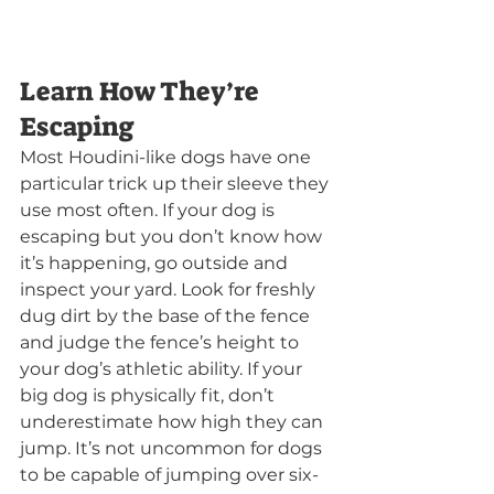
Learn How They’re 
Escaping
Most Houdini-like dogs have one 
particular trick up their sleeve they 
use most often. If your dog is 
escaping but you don’t know how 
it’s happening, go outside and 
inspect your yard. Look for freshly 
dug dirt by the base of the fence 
and judge the fence’s height to 
your dog’s athletic ability. If your 
big dog is physically fit, don’t 
underestimate how high they can 
jump. It’s not uncommon for dogs 
to be capable of jumping over six-