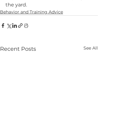
the yard.
Behavior and Training Advice
See All
Recent Posts