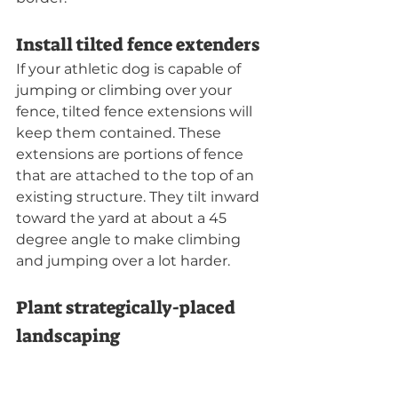
Install tilted fence extenders
If your athletic dog is capable of 
jumping or climbing over your 
fence, tilted fence extensions will 
keep them contained. These 
extensions are portions of fence 
that are attached to the top of an 
existing structure. They tilt inward 
toward the yard at about a 45 
degree angle to make climbing 
and jumping over a lot harder.
Plant strategically-placed 
landscaping