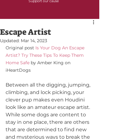
Support our cause
Escape Artist
Updated:
Mar 14, 2023
Original post 
Is Your Dog An Escape 
Artist? Try These Tips To Keep Them 
Home Safe
 by Amber King on 
iHeartDogs
Between all the digging, jumping, 
climbing, and lock picking, your 
clever pup makes even Houdini 
look like an amateur escape artist. 
While some dogs are content to 
stay in one place, there are others 
that are determined to find new 
and mysterious ways to break the 