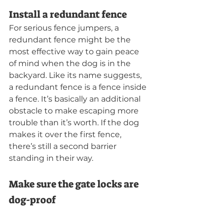
Install a redundant fence
For serious fence jumpers, a 
redundant fence might be the 
most effective way to gain peace 
of mind when the dog is in the 
backyard. Like its name suggests, 
a redundant fence is a fence inside 
a fence. It’s basically an additional 
obstacle to make escaping more 
trouble than it’s worth. If the dog 
makes it over the first fence, 
there’s still a second barrier 
standing in their way.
Make sure the gate locks are 
dog-proof