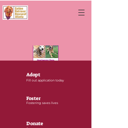
Adopt
Fill out application today
Foster
Fostering saves lives
Donate