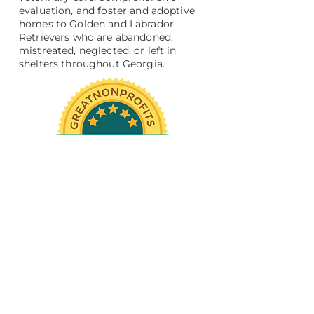
evaluation, and foster and adoptive
homes to Golden and Labrador
Retrievers who are abandoned,
mistreated, neglected, or left in
shelters throughout Georgia.
Support Us
Become a Volunteer
Donate
Resources
Medical Advice