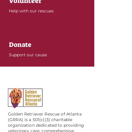
Volunteer
Help with our rescues
Donate
Support our cause
Golden Retriever Rescue of Atlanta
(GRRA) is a 501(c)(3) charitable
organization dedicated to providing
veterinary care, comprehensive