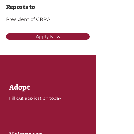
Reports to
President of GRRA
Apply Now
Adopt
Fill out application today