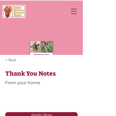
< Back
Thank You Notes
From your home
Apply Now