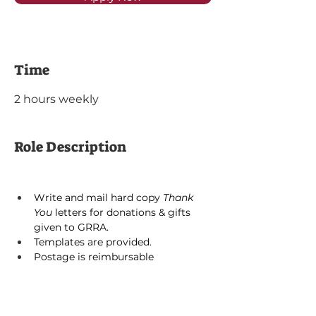
Time
2 hours weekly
Role Description
Write and mail hard copy 
Thank 
You 
letters for donations & gifts 
given to GRRA. 
Templates are provided.
Postage is reimbursable