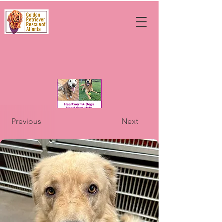
Previous
Next