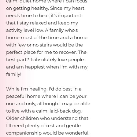
calm, quiet home where I can focus
on getting healthy. Since my heart
needs time to heal, it's important
that I stay relaxed and keep my
activity level low. A family who's
home most of the time and a home
with few or no stairs would be the
perfect place for me to recover. The
best part? I absolutely love people
and am happiest when I'm with my
family!
While I'm healing, I'd do best in a
peaceful home where I can be your
one and only, although I may be able
to live with a calm, laid-back dog.
Older children who understand that
I'll need plenty of rest and gentle
companionship would be wonderful,