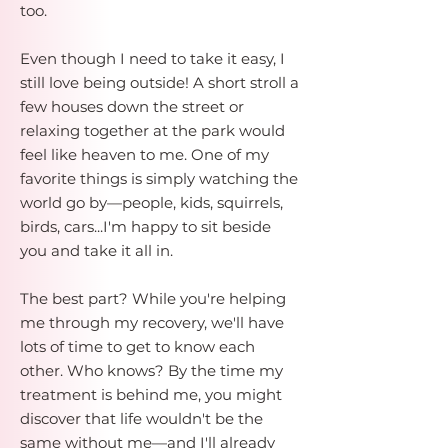
too.
Even though I need to take it easy, I
still love being outside! A short stroll a
few houses down the street or
relaxing together at the park would
feel like heaven to me. One of my
favorite things is simply watching the
world go by—people, kids, squirrels,
birds, cars...I'm happy to sit beside
you and take it all in.
The best part? While you're helping
me through my recovery, we'll have
lots of time to get to know each
other. Who knows? By the time my
treatment is behind me, you might
discover that life wouldn't be the
same without me—and I'll already