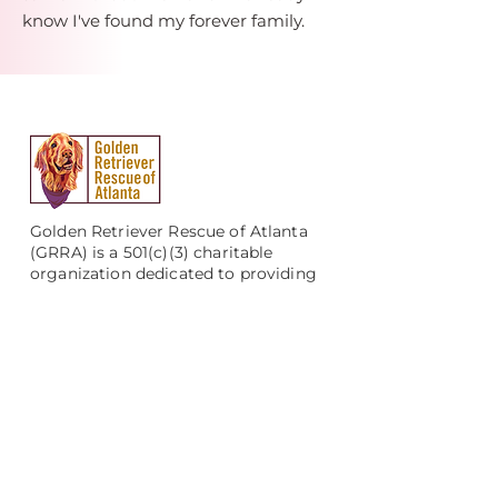
know I've found my forever family.
Golden Retriever Rescue of Atlanta
(GRRA) is a 501(c)(3) charitable
organization dedicated to providing
veterinary care, comprehensive
evaluation, and foster and adoptive
homes to Golden and Labrador
Retrievers who are abandoned,
mistreated, neglected, or left in
shelters throughout Georgia.