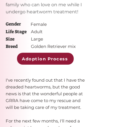
family who can love on me while I
undergo heartworm treatment!
Gender
Female
Life Stage
Adult
Size
Large
Breed
Golden Retriever mix
Adoption Process
I've recently found out that I have the
dreaded heartworms, but the good
news is that the wonderful people at
GRRA have come to my rescue and
will be taking care of my treatment.
For the next few months, I'll need a