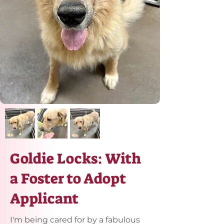
Goldie Locks: With
a Foster to Adopt
Applicant
I'm being cared for by a fabulous