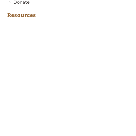
Donate
Resources
Medical Advice
Behavior & Training Advice
Application to Adopt
News & Updates
About GRRA
Become a Member
Resources
Contact Us
Address
PO Box 420501
Atlanta, GA 30342
Emergency Phone Numbers
(404) 594-2248
(678) 310-3114