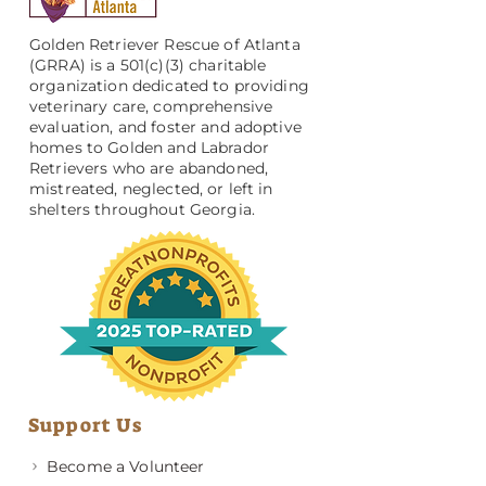
Golden Retriever Rescue of Atlanta
(GRRA) is a 501(c)(3) charitable
organization dedicated to providing
veterinary care, comprehensive
evaluation, and foster and adoptive
homes to Golden and Labrador
Retrievers who are abandoned,
mistreated, neglected, or left in
shelters throughout Georgia.
Support Us
Become a Volunteer