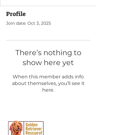
Profile
Join date: Oct 3, 2025
There’s nothing to
show here yet
When this member adds info
about themselves, you’ll see it
here.