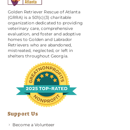
Golden Retriever Rescue of Atlanta
(GRRA) is a 501(c)(3) charitable
organization dedicated to providing
veterinary care, comprehensive
evaluation, and foster and adoptive
homes to Golden and Labrador
Retrievers who are abandoned,
mistreated, neglected, or left in
shelters throughout Georgia.
Support Us
Become a Volunteer