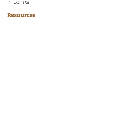
Donate
Resources
Medical Advice
Behavior & Training Advice
Application to Adopt
News & Updates
About GRRA
Become a Member
Resources
Contact Us
Address
PO Box 420501
Atlanta, GA 30342
Emergency Phone Numbers
(404) 594-2248
(678) 310-3114