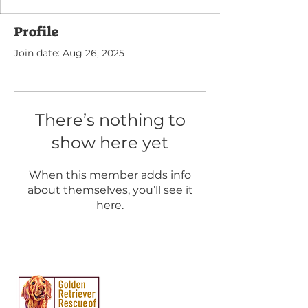
Profile
Join date: Aug 26, 2025
There’s nothing to
show here yet
When this member adds info
about themselves, you’ll see it
here.