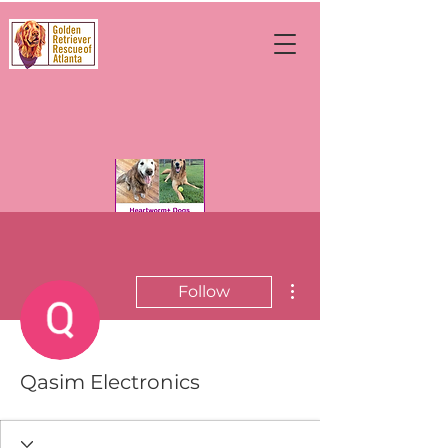
More actions
Follow
Qasim Electronics