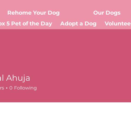
Rehome Your Dog
Our Dogs
ox 5 Pet of the Day
Adopt a Dog
Voluntee
Donate
Events
About Us
l Ahuja
rs
0
Following