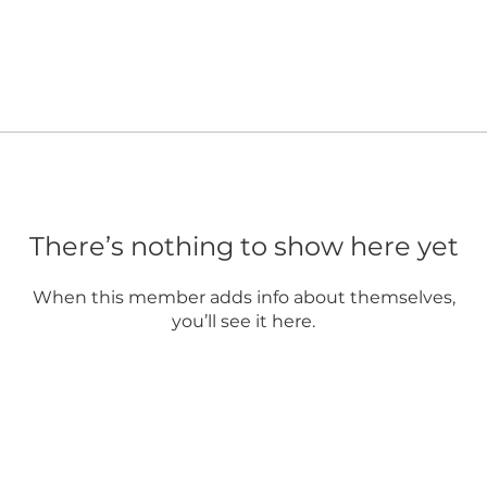
There’s nothing to show here yet
When this member adds info about themselves,
you’ll see it here.