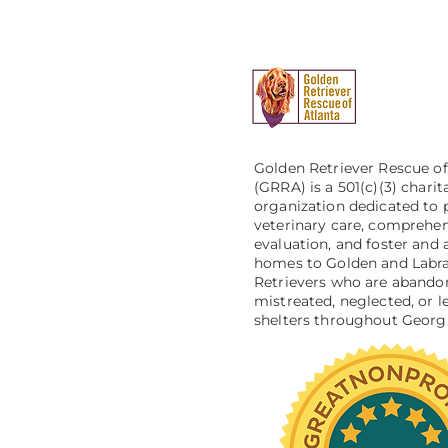
Golden Retriever Rescue of
(GRRA) is a 501(c)(3) charit
organization dedicated to 
veterinary care, comprehe
evaluation, and foster and 
homes to Golden and Labr
Retrievers who are abando
mistreated, neglected, or le
shelters throughout Georgi