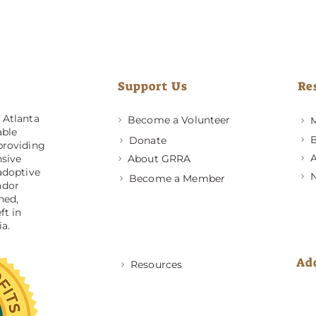
Support Us
Re
 Atlanta
Become a Volunteer
M
able
B
Donate
providing
A
About GRRA
nsive
adoptive
Become a Member
ador
ned,
ft in
a.
Ad
Resources