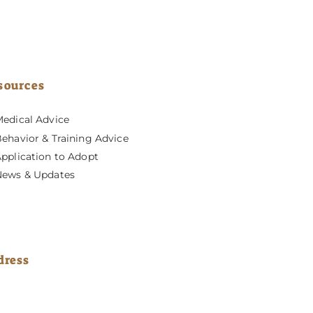
sources
edical Advice
ehavior & Training Advice
pplication to Adopt
News & Updates
dress