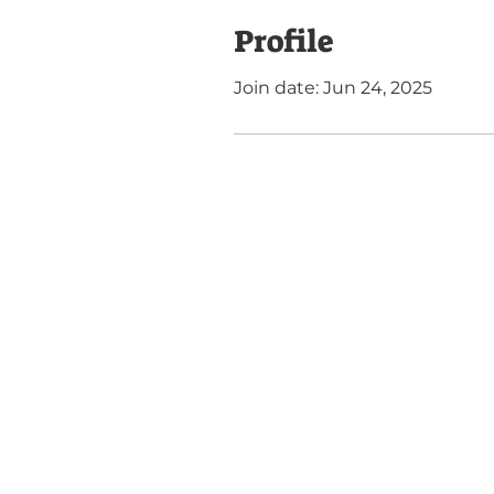
Profile
Join date: Jun 24, 2025