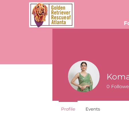
F
Koma
0
Followe
Profile
Events