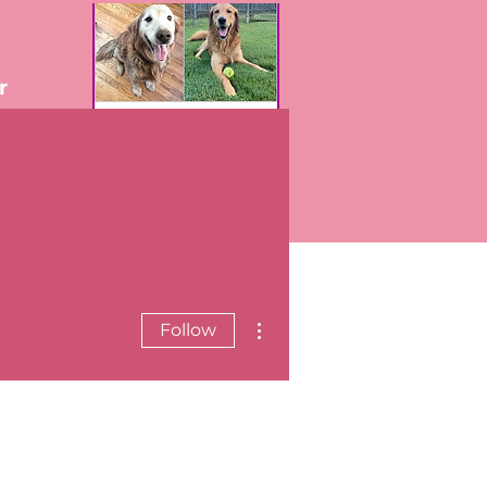
r
More actions
Follow